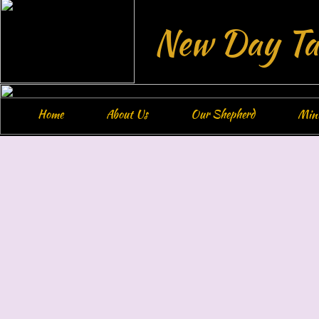
New Day Ta
Home
About Us
Our Shepherd
Mini