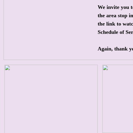
We invite you t
the area stop i
the link to watc
Schedule of Ser
Again, thank yo