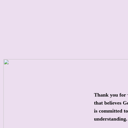
Thank you for 
that believes G
is committed t
understanding.