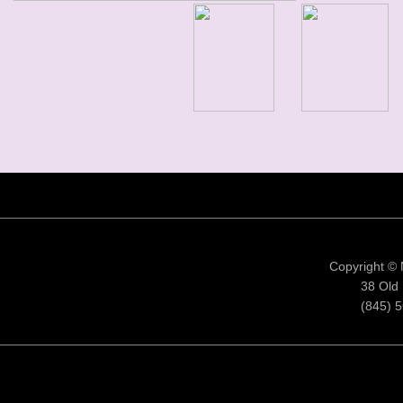
Copyright ©
38 Old 
(845) 